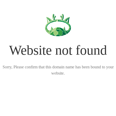
Website not found
Sorry, Please confirm that this domain name has been bound to your
website.