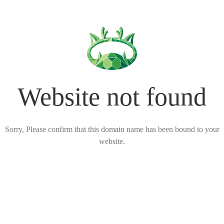
Website not found
Sorry, Please confirm that this domain name has been bound to your
website.