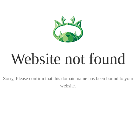
Website not found
Sorry, Please confirm that this domain name has been bound to your
website.