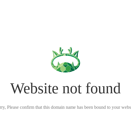
Website not found
rry, Please confirm that this domain name has been bound to your websi