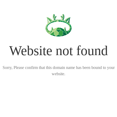
Website not found
Sorry, Please confirm that this domain name has been bound to your
website.