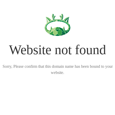
Website not found
Sorry, Please confirm that this domain name has been bound to your
website.