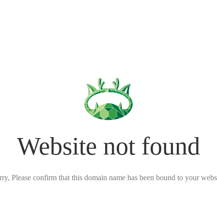
Website not found
rry, Please confirm that this domain name has been bound to your websi