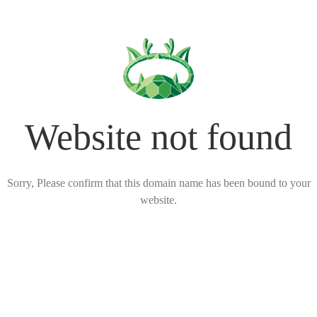
Website not found
Sorry, Please confirm that this domain name has been bound to your
website.